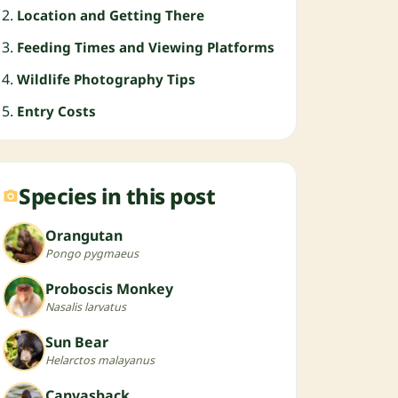
Location and Getting There
Feeding Times and Viewing Platforms
Wildlife Photography Tips
Entry Costs
Species in this post
Orangutan
Pongo pygmaeus
Proboscis Monkey
Nasalis larvatus
Sun Bear
Helarctos malayanus
Canvasback