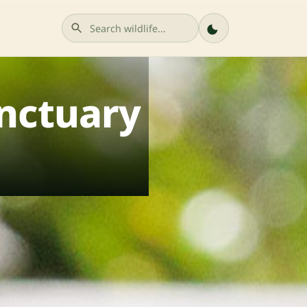
nctuary