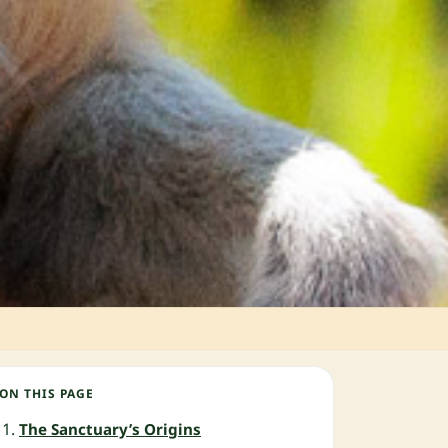
ON THIS PAGE
The Sanctuary’s Origins