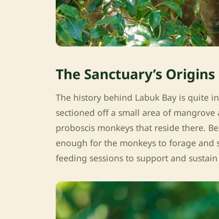
The Sanctuary’s Origins
The history behind Labuk Bay is quite i
sectioned off a small area of mangrove an
proboscis monkeys that reside there. Bec
enough for the monkeys to forage and su
feeding sessions to support and sustain 