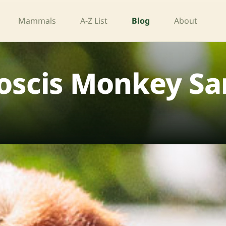
Mammals
A-Z List
Blog
About
oscis Monkey Sa
d