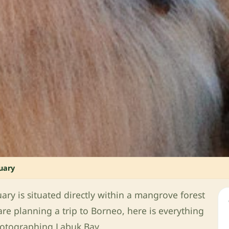
uary
y is situated directly within a mangrove forest
are planning a trip to Borneo, here is everything
hotographing Labuk Bay.