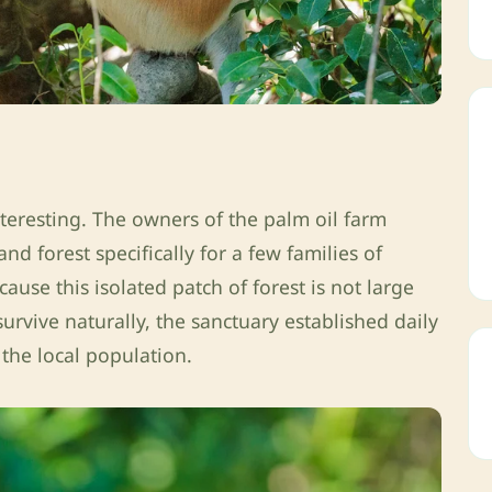
nteresting. The owners of the palm oil farm
d forest specifically for a few families of
ause this isolated patch of forest is not large
rvive naturally, the sanctuary established daily
the local population.