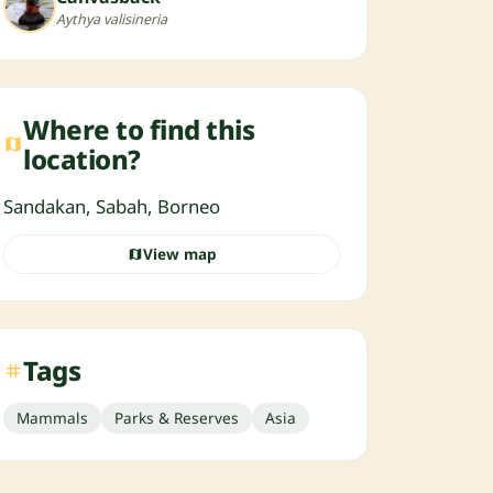
Aythya valisineria
Where to find this
location?
Sandakan, Sabah, Borneo
View map
Tags
Mammals
Parks & Reserves
Asia