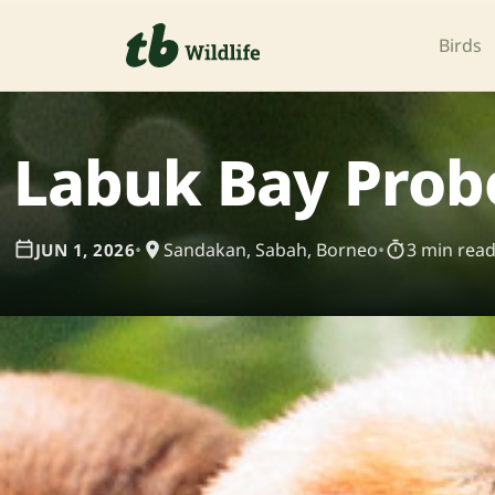
Birds
Labuk Bay Prob
•
Sandakan, Sabah, Borneo
•
3 min rea
JUN 1, 2026