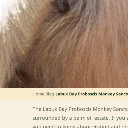
Home
›
Blog
›
Labuk Bay Proboscis Monkey Sanct
The Labuk Bay Proboscis Monkey Sanctuar
surrounded by a palm oil estate. If you 
you need to know about visiting and p