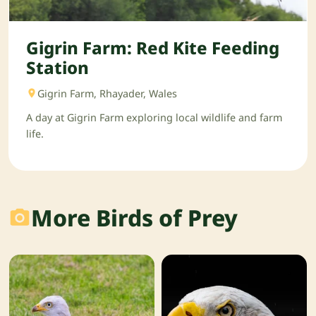
Gigrin Farm: Red Kite Feeding
Station
Gigrin Farm, Rhayader, Wales
A day at Gigrin Farm exploring local wildlife and farm
life.
More Birds of Prey