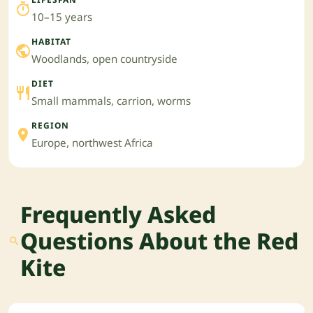
10–15 years
HABITAT
Woodlands, open countryside
DIET
Small mammals, carrion, worms
REGION
Europe, northwest Africa
Frequently Asked
Questions About the Red
Kite