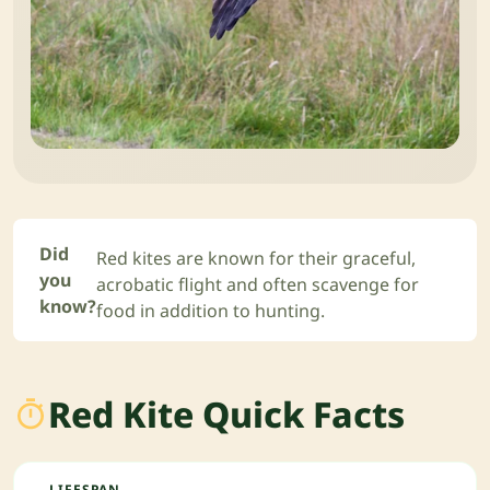
Did
Red kites are known for their graceful,
you
acrobatic flight and often scavenge for
know?
food in addition to hunting.
Red Kite Quick Facts
LIFESPAN