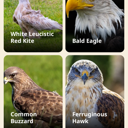
White Leucistic
Red Kite
Bald Eagle
Common
Ferruginous
Buzzard
Hawk