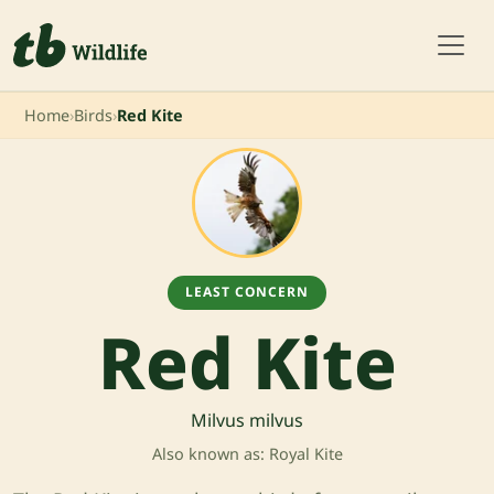
Home
›
Birds
›
Red Kite
LEAST CONCERN
Red Kite
Milvus milvus
Also known as: Royal Kite