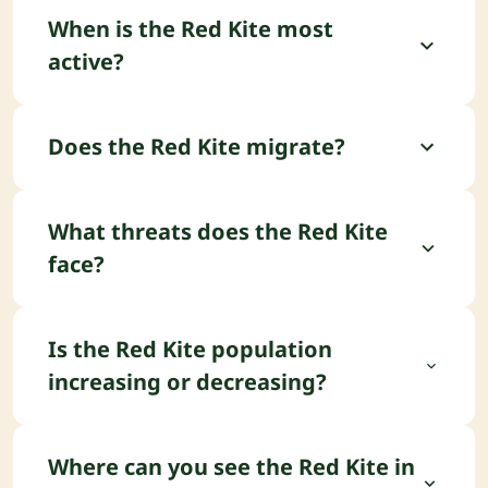
When is the Red Kite most
active?
The Red Kite is typically diurnal.
Does the Red Kite migrate?
The Red Kite is partially migratory.
What threats does the Red Kite
face?
The main threats facing the Red Kite include
Poisoning (illegal/secondary) and Habitat
Is the Red Kite population
degradation.
increasing or decreasing?
The Red Kite population trend is currently
increasing.
Where can you see the Red Kite in