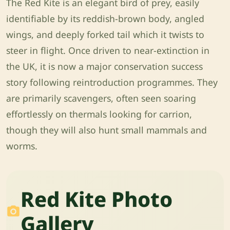
The Red Kite is an elegant bird of prey, easily
identifiable by its reddish-brown body, angled
wings, and deeply forked tail which it twists to
steer in flight. Once driven to near-extinction in
the UK, it is now a major conservation success
story following reintroduction programmes. They
are primarily scavengers, often seen soaring
effortlessly on thermals looking for carrion,
though they will also hunt small mammals and
worms.
Red Kite Photo
Gallery