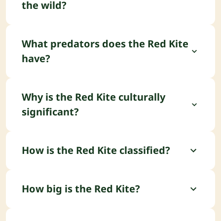
the wild?
Well-known places to look for the Red Kite
include Chiltern Hills (UK) and Giglio Island (Italy).
What predators does the Red Kite
have?
Natural predators of the Red Kite include Large
owls (on nestlings) and Crows (egg thieving).
Why is the Red Kite culturally
significant?
Iconic success story for British conservation.
How is the Red Kite classified?
The Red Kite is part of the Accipitridae family and
an Accipitriformes order.
How big is the Red Kite?
The Red Kite weighs about 1 kg, stands around